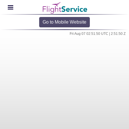
Go to Mobile Website
Fri Aug 07 02:51:50 UTC | 2:51:50 Z