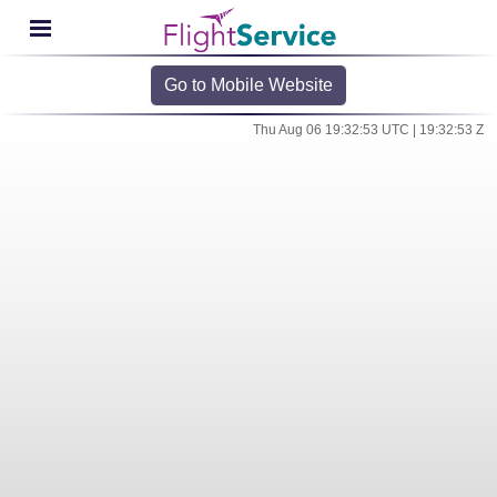
Go to Mobile Website
Thu Aug 06 19:32:53 UTC | 19:32:53 Z