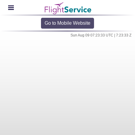
Go to Mobile Website
Sun Aug 09 07:23:33 UTC | 7:23:33 Z