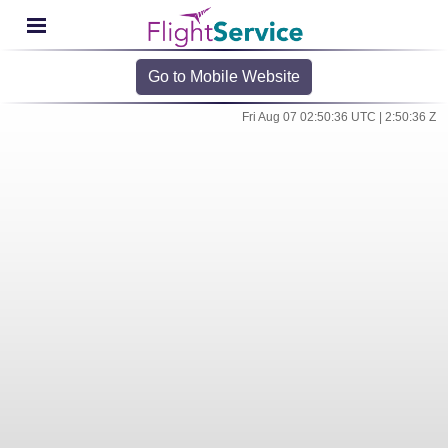
Go to Mobile Website
Fri Aug 07 02:50:36 UTC | 2:50:36 Z