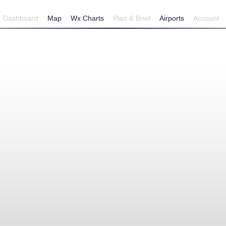
Dashboard
Map
Wx Charts
Plan & Brief
Airports
Account