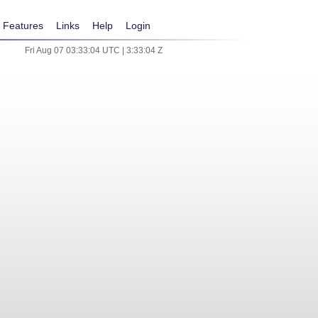
Features
Links
Help
Login
Fri Aug 07 03:33:04 UTC | 3:33:04 Z