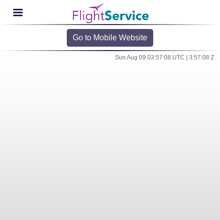
Go to Mobile Website
Sun Aug 09 03:57:08 UTC | 3:57:08 Z