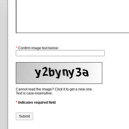
*
Confirm image text below:
Cannot read the image? Click it to get a new one.
Text is case-insensitive.
*
Indicates required field