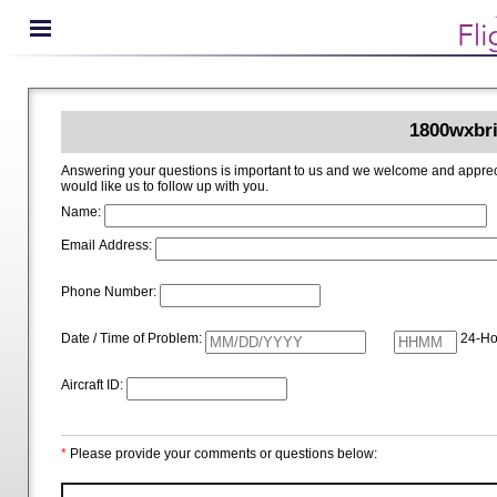
1800wxbri
Answering your questions is important to us and we welcome and appreciate your ideas for improving 1800wxbrief.com. Please i
would like us to follow up with you.
Name:
Email Address:
Phone Number:
Date / Time of Problem:
24-Ho
Aircraft ID:
*
Please provide your comments or questions below: