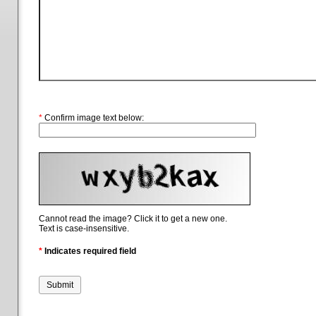
*
Confirm image text below:
Cannot read the image? Click it to get a new one.
Text is case-insensitive.
*
Indicates required field