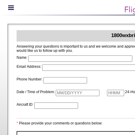
1800wxbri
Answering your questions is important to us and we welcome and appreciate your ideas for improving 1800wxbrief.com. Please i
would like us to follow up with you.
Name:
Email Address:
Phone Number:
Date / Time of Problem:
24-Ho
Aircraft ID:
*
Please provide your comments or questions below: