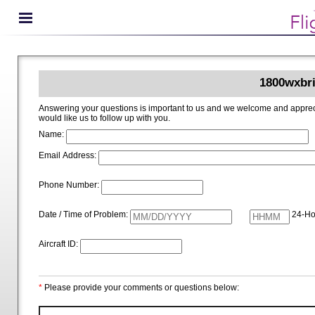
1800wxbri
Answering your questions is important to us and we welcome and appreciate your ideas for improving 1800wxbrief.com. Please i
would like us to follow up with you.
Name:
Email Address:
Phone Number:
Date / Time of Problem:
24-Ho
Aircraft ID:
*
Please provide your comments or questions below: