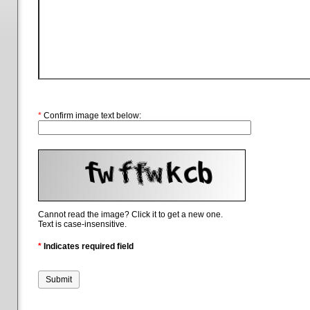
*
Confirm image text below:
Cannot read the image? Click it to get a new one.
Text is case-insensitive.
*
Indicates required field