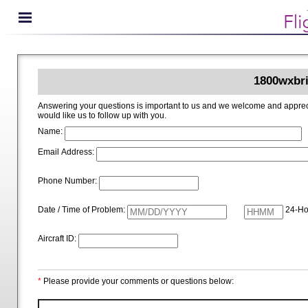
1800wxbri
Answering your questions is important to us and we welcome and appreciate your ideas for improving 1800wxbrief.com. Please i
would like us to follow up with you.
Name:
Email Address:
Phone Number:
Date / Time of Problem:
24-Ho
Aircraft ID:
*
Please provide your comments or questions below: