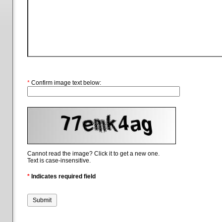
*
Confirm image text below:
Cannot read the image? Click it to get a new one.
Text is case-insensitive.
*
Indicates required field