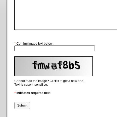
*
Confirm image text below:
Cannot read the image? Click it to get a new one.
Text is case-insensitive.
*
Indicates required field