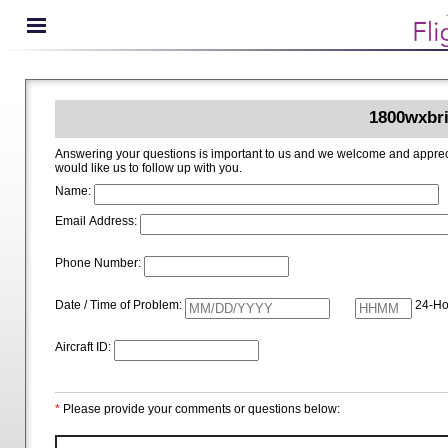
1800wxbri
Answering your questions is important to us and we welcome and appreciate your ideas for improving 1800wxbrief.com. Please i
would like us to follow up with you.
Name:
Email Address:
Phone Number:
Date / Time of Problem:
24-Ho
Aircraft ID:
*
Please provide your comments or questions below: