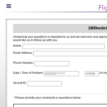
1800wxbri
Answering your questions is important to us and we welcome and appreciate your ideas for improving 1800wxbrief.com. Please i
would like us to follow up with you.
Name:
Email Address:
Phone Number:
Date / Time of Problem:
24-Ho
Aircraft ID:
*
Please provide your comments or questions below: