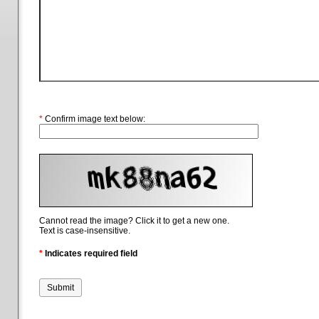
*
Confirm image text below:
Cannot read the image? Click it to get a new one.
Text is case-insensitive.
*
Indicates required field