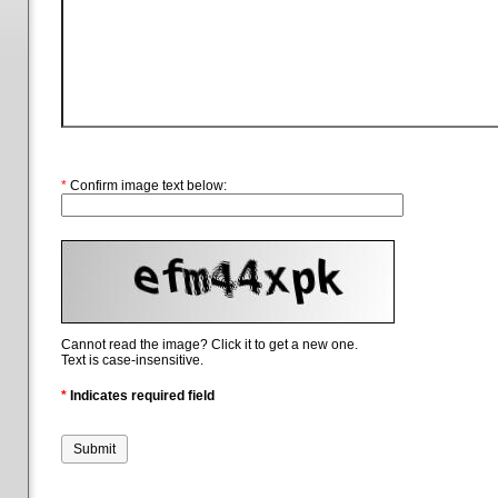
*
Confirm image text below:
Cannot read the image? Click it to get a new one.
Text is case-insensitive.
*
Indicates required field