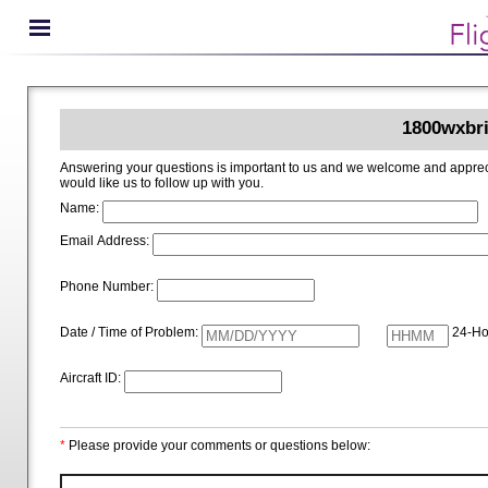
1800wxbri
Answering your questions is important to us and we welcome and appreciate your ideas for improving 1800wxbrief.com. Please i
would like us to follow up with you.
Name:
Email Address:
Phone Number:
Date / Time of Problem:
24-Ho
Aircraft ID:
*
Please provide your comments or questions below: