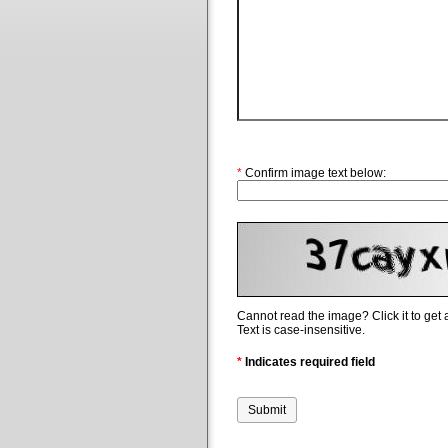
*
Confirm image text below:
Cannot read the image? Click it to get
Text is case-insensitive.
*
Indicates required field