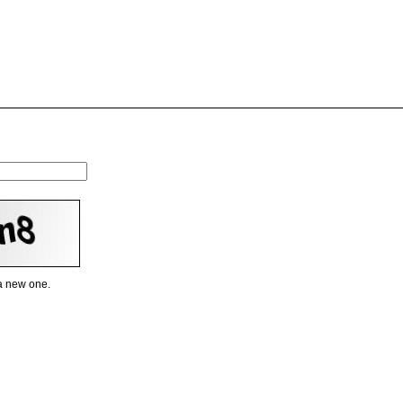
 a new one.