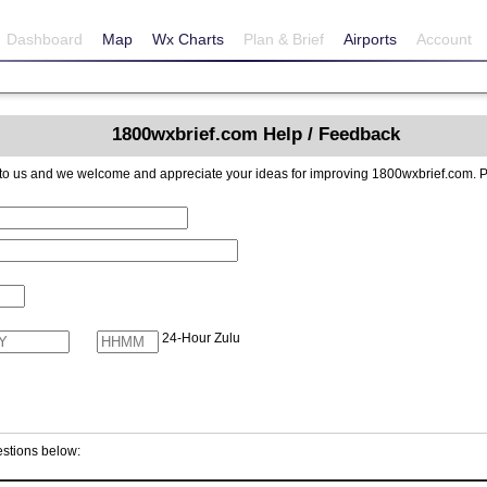
Dashboard
Map
Wx Charts
Plan & Brief
Airports
Account
1800wxbrief.com Help / Feedback
reciate your ideas for improving 1800wxbrief.com. Please include contact information if you
24-Hour Zulu
stions below: