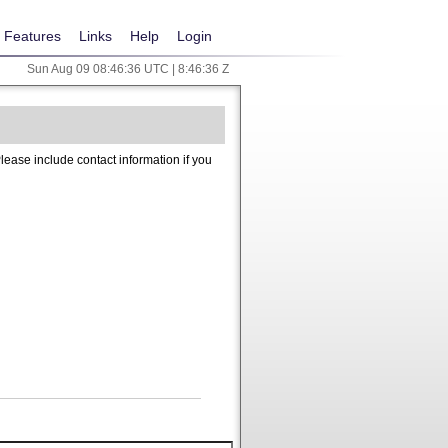
Features
Links
Help
Login
Sun Aug 09 08:46:36 UTC | 8:46:36 Z