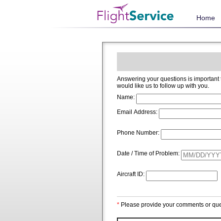
Home
Answering your questions is important to us and we welcome and app
would like us to follow up with you.
Name:
Email Address:
Phone Number:
Date / Time of Problem:
Aircraft ID:
*
Please provide your comments or que