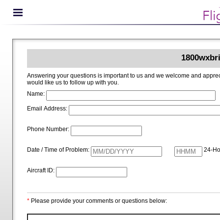
1800wxbri
Answering your questions is important to us and we welcome and appreciate your ideas for improving 1800wxbrief.com. Please i
would like us to follow up with you.
Name:
Email Address:
Phone Number:
Date / Time of Problem:
24-Ho
Aircraft ID:
*
Please provide your comments or questions below: