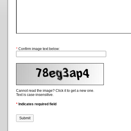
*
Confirm image text below:
Cannot read the image? Click it to get a new one.
Text is case-insensitive.
*
Indicates required field