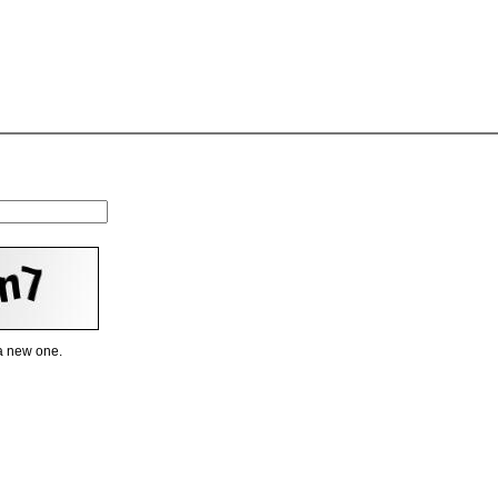
 a new one.