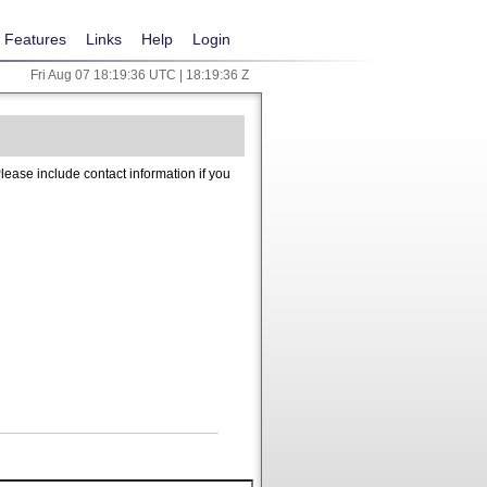
Features
Links
Help
Login
Fri Aug 07 18:19:36 UTC | 18:19:36 Z