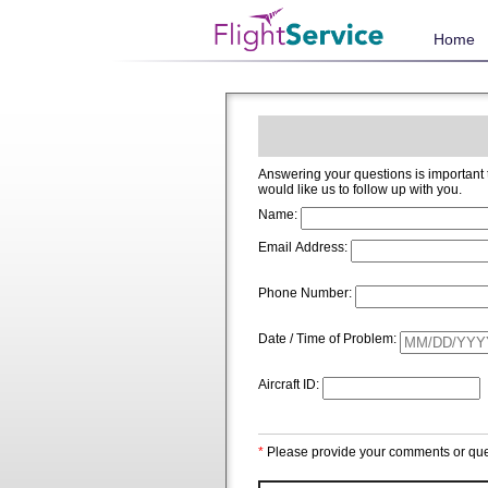
Home
Answering your questions is important to us and we welcome and app
would like us to follow up with you.
Name:
Email Address:
Phone Number:
Date / Time of Problem:
Aircraft ID:
*
Please provide your comments or que