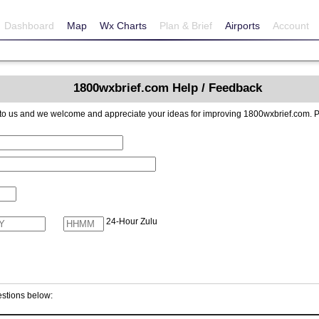
Dashboard
Map
Wx Charts
Plan & Brief
Airports
Account
1800wxbrief.com Help / Feedback
reciate your ideas for improving 1800wxbrief.com. Please include contact information if you
24-Hour Zulu
stions below: