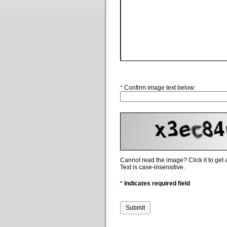
*
Confirm image text below:
Cannot read the image? Click it to get
Text is case-insensitive.
*
Indicates required field