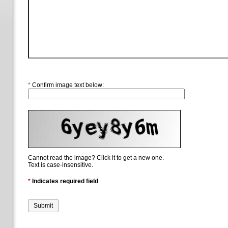
*
Confirm image text below:
Cannot read the image? Click it to get a new one.
Text is case-insensitive.
*
Indicates required field