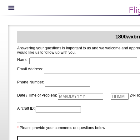
1800wxbri
Answering your questions is important to us and we welcome and appreciate your ideas for improving 1800wxbrief.com. Please i
would like us to follow up with you.
Name:
Email Address:
Phone Number:
Date / Time of Problem:
24-Ho
Aircraft ID:
*
Please provide your comments or questions below: