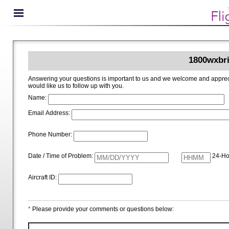
1800wxbri
Answering your questions is important to us and we welcome and appreciate your ideas for improving 1800wxbrief.com. Please i
would like us to follow up with you.
Name:
Email Address:
Phone Number:
Date / Time of Problem:
24-Ho
Aircraft ID:
*
Please provide your comments or questions below: