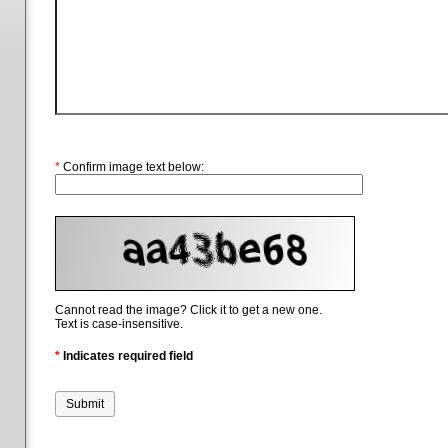
*
Confirm image text below:
Cannot read the image? Click it to get a new one.
Text is case-insensitive.
*
Indicates required field