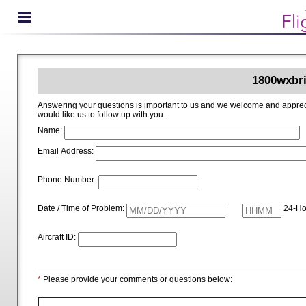
1800wxbri
Answering your questions is important to us and we welcome and appreciate your ideas for improving 1800wxbrief.com. Please i
would like us to follow up with you.
Name:
Email Address:
Phone Number:
Date / Time of Problem:
24-Ho
Aircraft ID:
*
Please provide your comments or questions below: