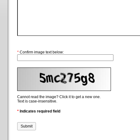
*
Confirm image text below:
Cannot read the image? Click it to get a new one.
Text is case-insensitive.
*
Indicates required field