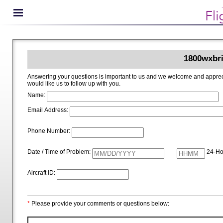
1800wxbri
Answering your questions is important to us and we welcome and appreciate your ideas for improving 1800wxbrief.com. Please i
would like us to follow up with you.
Name:
Email Address:
Phone Number:
Date / Time of Problem:
24-Ho
Aircraft ID:
*
Please provide your comments or questions below: