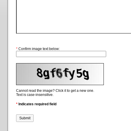
*
Confirm image text below:
Cannot read the image? Click it to get a new one.
Text is case-insensitive.
*
Indicates required field