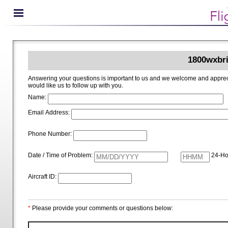
1800wxbri
Answering your questions is important to us and we welcome and appreciate your ideas for improving 1800wxbrief.com. Please i
would like us to follow up with you.
Name:
Email Address:
Phone Number:
Date / Time of Problem:
24-Ho
Aircraft ID:
*
Please provide your comments or questions below: