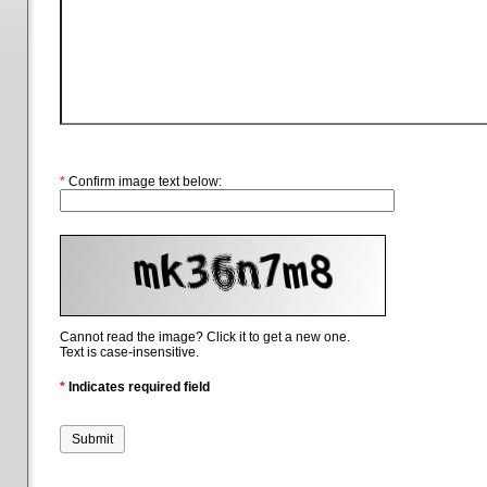
*
Confirm image text below:
Cannot read the image? Click it to get a new one.
Text is case-insensitive.
*
Indicates required field