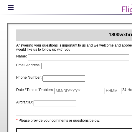
1800wxbri
Answering your questions is important to us and we welcome and appreciate your ideas for improving 1800wxbrief.com. Please i
would like us to follow up with you.
Name:
Email Address:
Phone Number:
Date / Time of Problem:
24-Ho
Aircraft ID:
*
Please provide your comments or questions below: