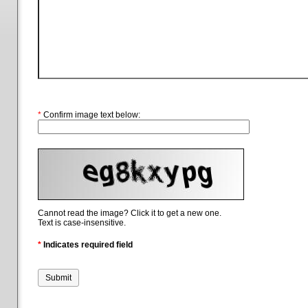
*
Confirm image text below:
Cannot read the image? Click it to get a new one.
Text is case-insensitive.
*
Indicates required field