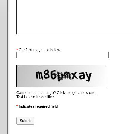
*
Confirm image text below:
Cannot read the image? Click it to get a new one.
Text is case-insensitive.
*
Indicates required field