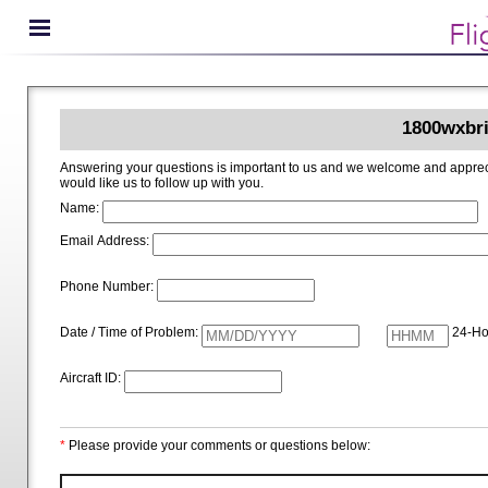
1800wxbri
Answering your questions is important to us and we welcome and appreciate your ideas for improving 1800wxbrief.com. Please i
would like us to follow up with you.
Name:
Email Address:
Phone Number:
Date / Time of Problem:
24-Ho
Aircraft ID:
*
Please provide your comments or questions below: