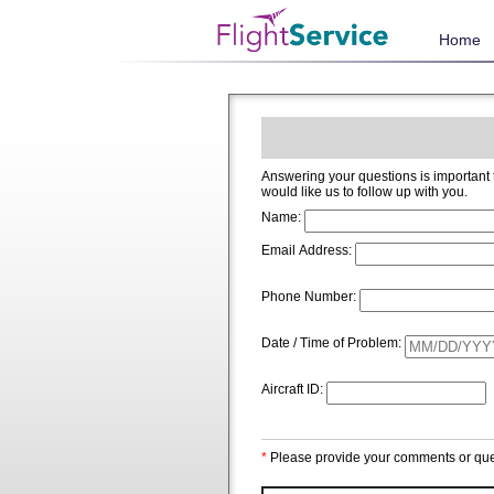
Home
Answering your questions is important to us and we welcome and app
would like us to follow up with you.
Name:
Email Address:
Phone Number:
Date / Time of Problem:
Aircraft ID:
*
Please provide your comments or que