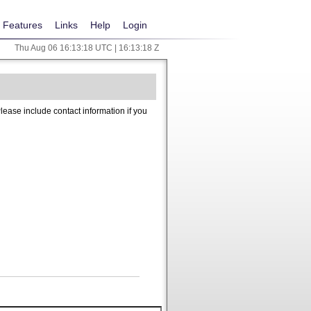
Features
Links
Help
Login
Thu Aug 06 16:13:18 UTC | 16:13:18 Z