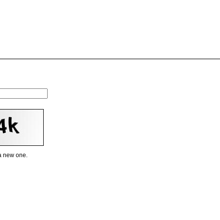
 a new one.