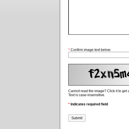
*
Confirm image text below:
Cannot read the image? Click it to get
Text is case-insensitive.
*
Indicates required field