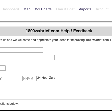
Dashboard
Map
Wx Charts
Plan & Brief
Airports
Account
1800wxbrief.com Help / Feedback
reciate your ideas for improving 1800wxbrief.com. Please include contact information if you
24-Hour Zulu
stions below: