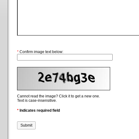
*
Confirm image text below:
Cannot read the image? Click it to get a new one.
Text is case-insensitive.
*
Indicates required field