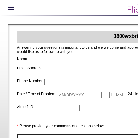
1800wxbri
Answering your questions is important to us and we welcome and appreciate your ideas for improving 1800wxbrief.com. Please i
would like us to follow up with you.
Name:
Email Address:
Phone Number:
Date / Time of Problem:
24-Ho
Aircraft ID:
*
Please provide your comments or questions below: