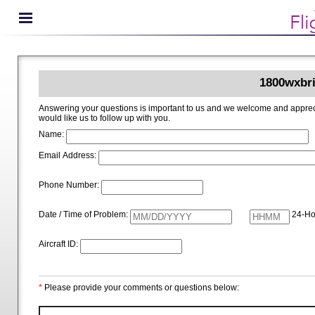
1800wxbri
Answering your questions is important to us and we welcome and appreciate your ideas for improving 1800wxbrief.com. Please i
would like us to follow up with you.
Name:
Email Address:
Phone Number:
Date / Time of Problem:
24-Ho
Aircraft ID:
*
Please provide your comments or questions below: