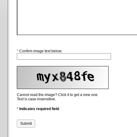
*
Confirm image text below:
Cannot read the image? Click it to get a new one.
Text is case-insensitive.
*
Indicates required field