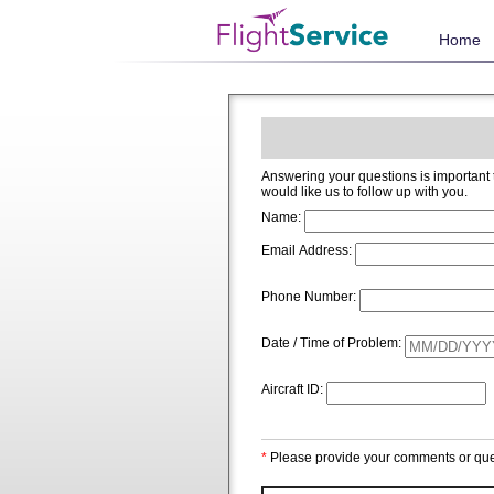
Home
Answering your questions is important to us and we welcome and app
would like us to follow up with you.
Name:
Email Address:
Phone Number:
Date / Time of Problem:
Aircraft ID:
*
Please provide your comments or que