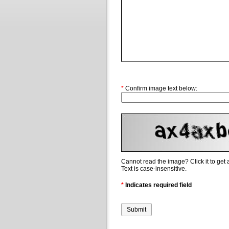
*
Confirm image text below:
Cannot read the image? Click it to get
Text is case-insensitive.
*
Indicates required field