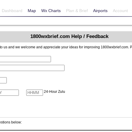
Dashboard
Map
Wx Charts
Plan & Brief
Airports
Account
1800wxbrief.com Help / Feedback
reciate your ideas for improving 1800wxbrief.com. Please include contact information if you
24-Hour Zulu
stions below: