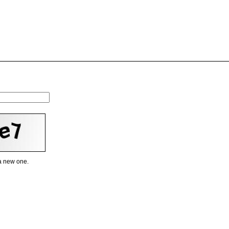
 a new one.