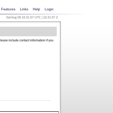
Features
Links
Help
Login
Sat Aug 08 16:31:07 UTC | 16:31:07 Z