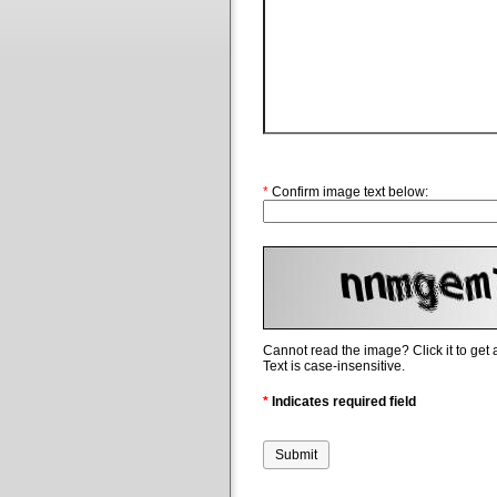
*
Confirm image text below:
Cannot read the image? Click it to get
Text is case-insensitive.
*
Indicates required field