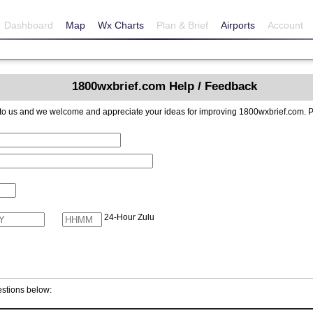
Dashboard
Map
Wx Charts
Plan & Brief
Airports
Account
1800wxbrief.com Help / Feedback
reciate your ideas for improving 1800wxbrief.com. Please include contact information if you
24-Hour Zulu
stions below: