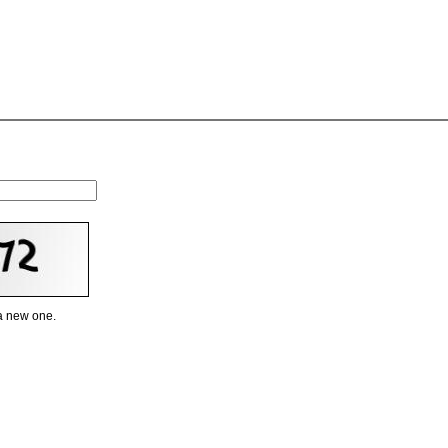
 a new one.