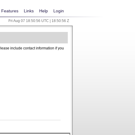
Features
Links
Help
Login
Fri Aug 07 18:50:56 UTC | 18:50:56 Z