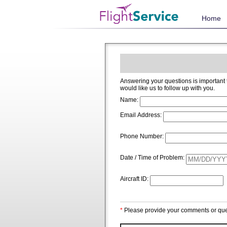
Home
Answering your questions is important to us and we welcome and app
would like us to follow up with you.
Name:
Email Address:
Phone Number:
Date / Time of Problem:
Aircraft ID:
*
Please provide your comments or que