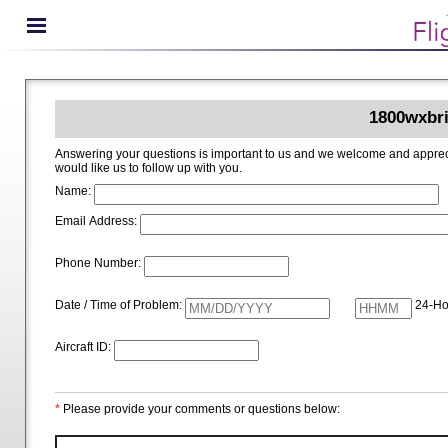
1800wxbri
Answering your questions is important to us and we welcome and appreciate your ideas for improving 1800wxbrief.com. Please i
would like us to follow up with you.
Name:
Email Address:
Phone Number:
Date / Time of Problem:
24-Ho
Aircraft ID:
*
Please provide your comments or questions below: