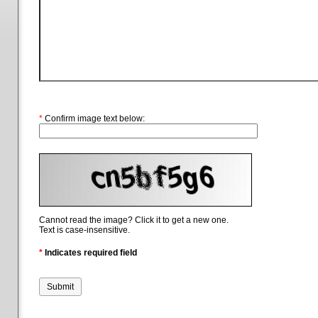
*
Confirm image text below:
Cannot read the image? Click it to get a new one.
Text is case-insensitive.
*
Indicates required field