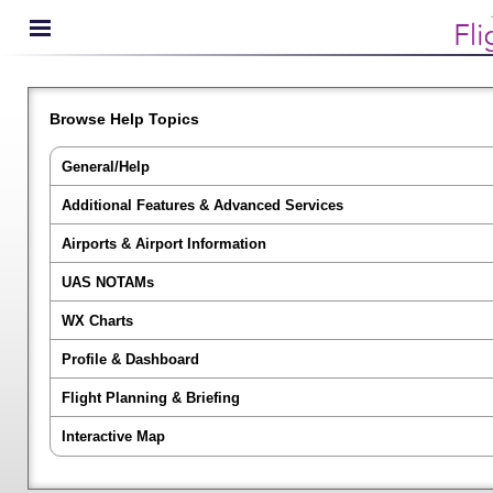
Browse Help Topics
General/Help
Additional Features & Advanced Services
Airports & Airport Information
UAS NOTAMs
WX Charts
Profile & Dashboard
Flight Planning & Briefing
Interactive Map