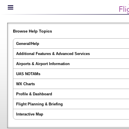
Browse Help Topics
General/Help
Additional Features & Advanced Services
Airports & Airport Information
UAS NOTAMs
WX Charts
Profile & Dashboard
Flight Planning & Briefing
Interactive Map