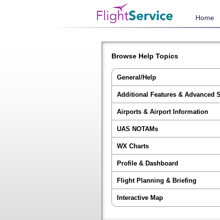
Home
Browse Help Topics
General/Help
Additional Features & Advanced 
Airports & Airport Information
UAS NOTAMs
WX Charts
Profile & Dashboard
Flight Planning & Briefing
Interactive Map