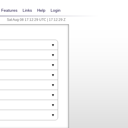
Features
Links
Help
Login
Sat Aug 08 17:12:29 UTC | 17:12:29 Z