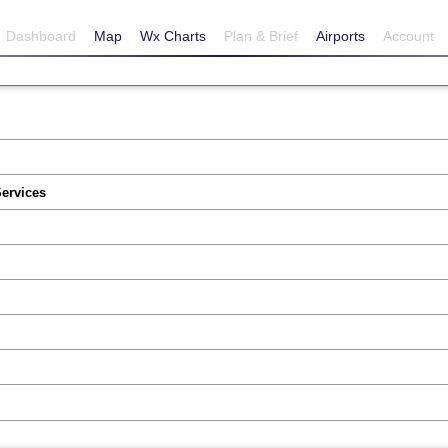
Dashboard
Map
Wx Charts
Plan & Brief
Airports
Account
Services