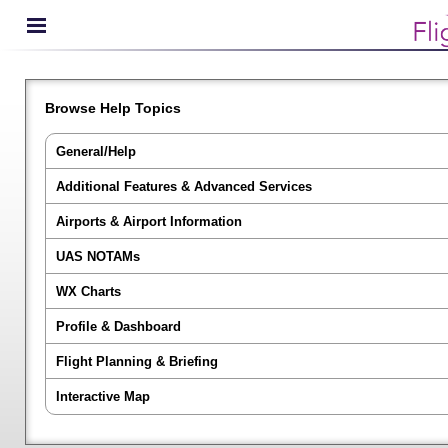
Browse Help Topics
General/Help
Additional Features & Advanced Services
Airports & Airport Information
UAS NOTAMs
WX Charts
Profile & Dashboard
Flight Planning & Briefing
Interactive Map