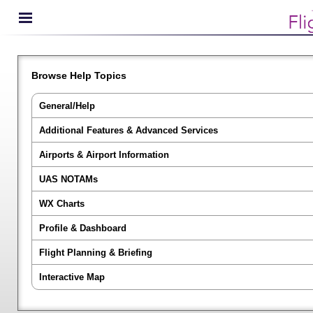
Browse Help Topics
General/Help
Additional Features & Advanced Services
Airports & Airport Information
UAS NOTAMs
WX Charts
Profile & Dashboard
Flight Planning & Briefing
Interactive Map