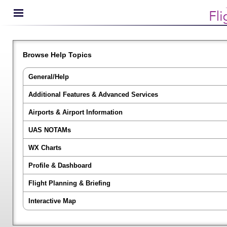
Browse Help Topics
General/Help
Additional Features & Advanced Services
Airports & Airport Information
UAS NOTAMs
WX Charts
Profile & Dashboard
Flight Planning & Briefing
Interactive Map