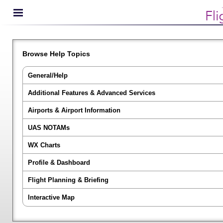
Browse Help Topics
General/Help
Additional Features & Advanced Services
Airports & Airport Information
UAS NOTAMs
WX Charts
Profile & Dashboard
Flight Planning & Briefing
Interactive Map