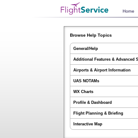
Home
Browse Help Topics
General/Help
Additional Features & Advanced 
Airports & Airport Information
UAS NOTAMs
WX Charts
Profile & Dashboard
Flight Planning & Briefing
Interactive Map