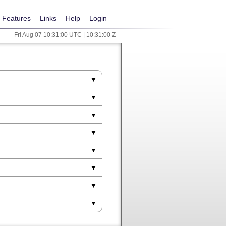
Features
Links
Help
Login
Fri Aug 07 10:31:00 UTC | 10:31:00 Z