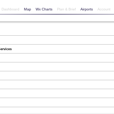
Dashboard
Map
Wx Charts
Plan & Brief
Airports
Account
Services