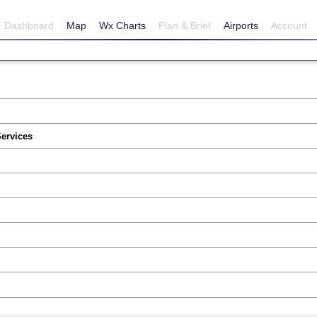
Dashboard
Map
Wx Charts
Plan & Brief
Airports
Account
Services