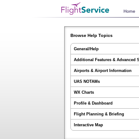
Home
Browse Help Topics
General/Help
Additional Features & Advanced 
Airports & Airport Information
UAS NOTAMs
WX Charts
Profile & Dashboard
Flight Planning & Briefing
Interactive Map