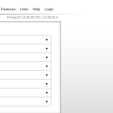
Features
Links
Help
Login
Fri Aug 07 14:38:29 UTC | 14:38:29 Z