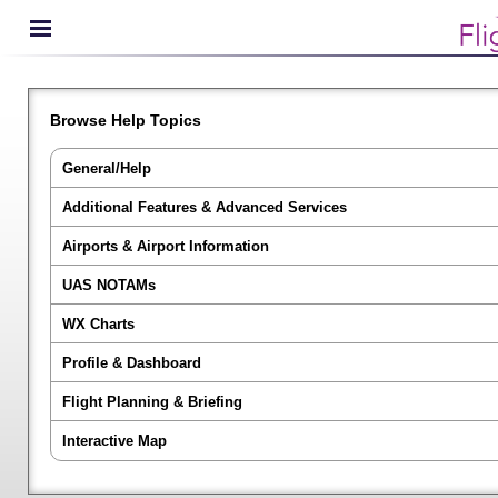
Browse Help Topics
General/Help
Additional Features & Advanced Services
Airports & Airport Information
UAS NOTAMs
WX Charts
Profile & Dashboard
Flight Planning & Briefing
Interactive Map