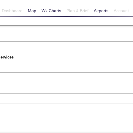
Dashboard
Map
Wx Charts
Plan & Brief
Airports
Account
Services