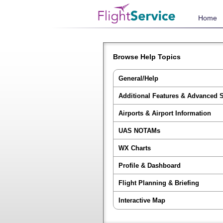
Home
Browse Help Topics
General/Help
Additional Features & Advanced 
Airports & Airport Information
UAS NOTAMs
WX Charts
Profile & Dashboard
Flight Planning & Briefing
Interactive Map