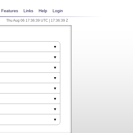
Features
Links
Help
Login
Thu Aug 06 17:36:39 UTC | 17:36:39 Z