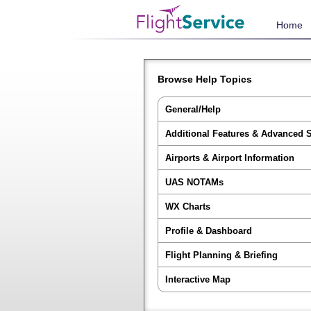
Home
Browse Help Topics
General/Help
Additional Features & Advanced 
Airports & Airport Information
UAS NOTAMs
WX Charts
Profile & Dashboard
Flight Planning & Briefing
Interactive Map