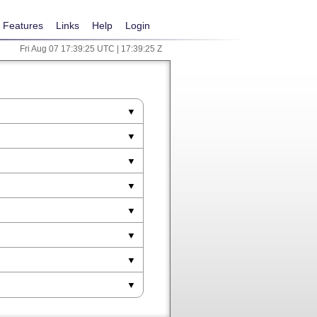
Features
Links
Help
Login
Fri Aug 07 17:39:25 UTC | 17:39:25 Z