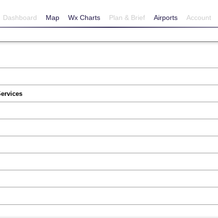
Dashboard
Map
Wx Charts
Plan & Brief
Airports
Account
Services