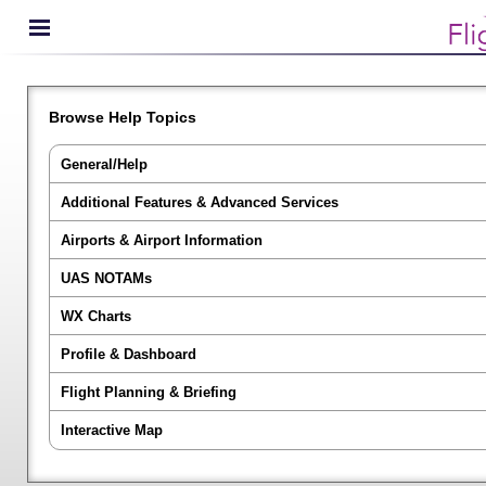
Browse Help Topics
General/Help
Additional Features & Advanced Services
Airports & Airport Information
UAS NOTAMs
WX Charts
Profile & Dashboard
Flight Planning & Briefing
Interactive Map