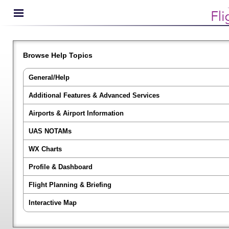
Browse Help Topics
General/Help
Additional Features & Advanced Services
Airports & Airport Information
UAS NOTAMs
WX Charts
Profile & Dashboard
Flight Planning & Briefing
Interactive Map