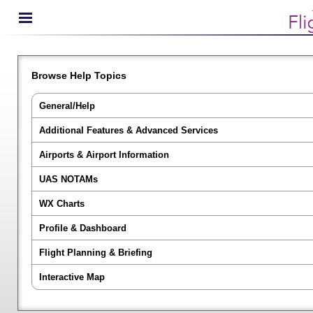
Browse Help Topics
General/Help
Additional Features & Advanced Services
Airports & Airport Information
UAS NOTAMs
WX Charts
Profile & Dashboard
Flight Planning & Briefing
Interactive Map