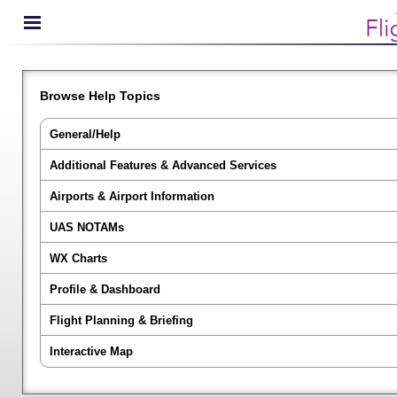
Browse Help Topics
General/Help
Additional Features & Advanced Services
Airports & Airport Information
UAS NOTAMs
WX Charts
Profile & Dashboard
Flight Planning & Briefing
Interactive Map