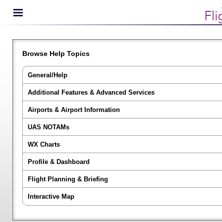
Browse Help Topics
General/Help
Additional Features & Advanced Services
Airports & Airport Information
UAS NOTAMs
WX Charts
Profile & Dashboard
Flight Planning & Briefing
Interactive Map