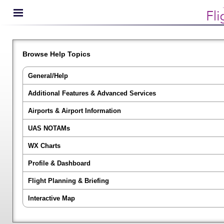
Browse Help Topics
General/Help
Additional Features & Advanced Services
Airports & Airport Information
UAS NOTAMs
WX Charts
Profile & Dashboard
Flight Planning & Briefing
Interactive Map