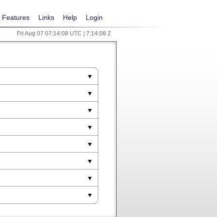
Features
Links
Help
Login
Fri Aug 07 07:14:08 UTC | 7:14:08 Z