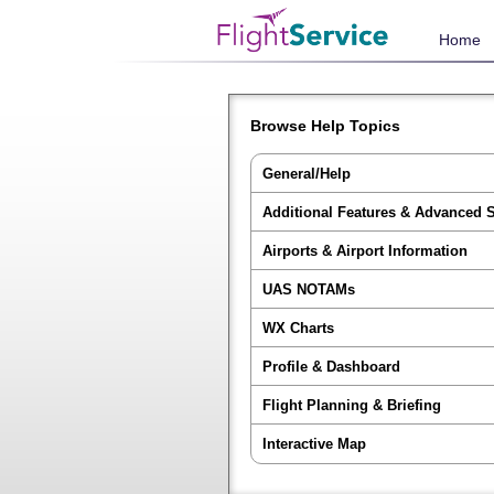
Home
Browse Help Topics
General/Help
Additional Features & Advanced 
Airports & Airport Information
UAS NOTAMs
WX Charts
Profile & Dashboard
Flight Planning & Briefing
Interactive Map