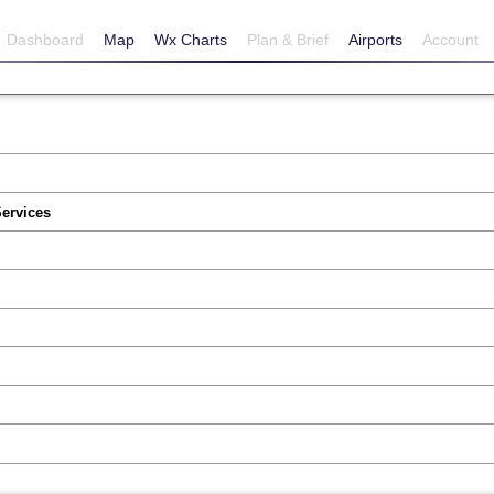
Dashboard
Map
Wx Charts
Plan & Brief
Airports
Account
Services