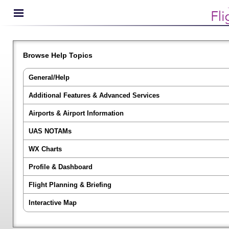
Browse Help Topics
General/Help
Additional Features & Advanced Services
Airports & Airport Information
UAS NOTAMs
WX Charts
Profile & Dashboard
Flight Planning & Briefing
Interactive Map