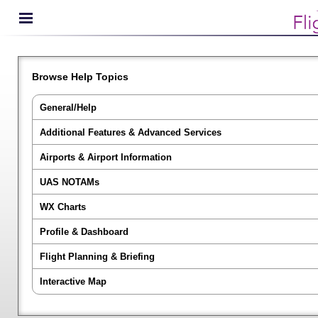
Browse Help Topics
General/Help
Additional Features & Advanced Services
Airports & Airport Information
UAS NOTAMs
WX Charts
Profile & Dashboard
Flight Planning & Briefing
Interactive Map